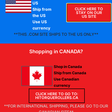
US
CLICK HERE TO
Ship from
STAY ON OUR
Thank you. Your order has been received.
the US
US SITE
Use US
currency
**THIS .COM SITE SHIPS TO THE US ONLY**
Shopping in CANADA?
Shop in Canada
Ship from Canada
Use Canadian
currency
CLICK HERE TO GO TO:
HITORQUEROLLERS.CA
Warranty & Return Policy
Privacy Policy
INSTALLATION INSTRUCTIONS
**FOR INTERNATIONAL SHIPPING, PLEASE GO TO OUR
CANADIAN SITE**