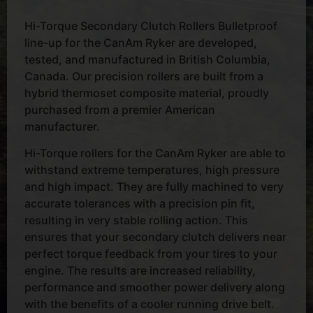
Hi-Torque Secondary Clutch Rollers Bulletproof
line-up for the CanAm Ryker are developed,
tested, and manufactured in British Columbia,
Canada. Our precision rollers are built from a
hybrid thermoset composite material, proudly
purchased from a premier American
manufacturer.
Hi-Torque rollers for the CanAm Ryker are able to
withstand extreme temperatures, high pressure
and high impact. They are fully machined to very
accurate tolerances with a precision pin fit,
resulting in very stable rolling action. This
ensures that your secondary clutch delivers near
perfect torque feedback from your tires to your
engine. The results are increased reliability,
performance and smoother power delivery along
with the benefits of a cooler running drive belt.