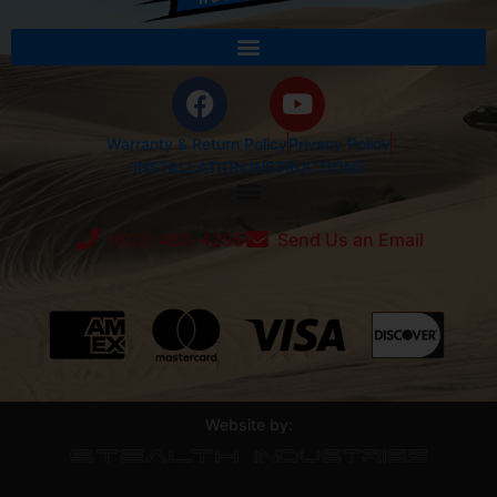
Warranty & Return Policy
Privacy Policy
INSTALLATION INSTRUCTIONS
(602) 483-4296
Send Us an Email
Website by: