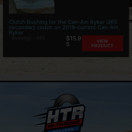
Clutch Bushing for the Can-Am Ryker QRS
secondary clutch on 2019-current Can-Am
Ryker
Bushing---055
$
15.9
VIEW
5
PRODUCT