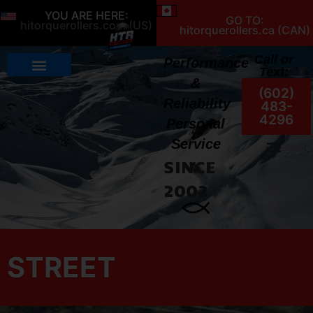
YOU ARE HERE:
GO TO:
hitorquerollers.com (US)
hitorquerollers.ca (CAN)
Call or
Performance
Text:
&
(602)
Reliability
483-
4296
Personal
Service
SINCE
My Account
2002
STREET