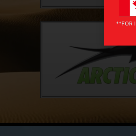
**FOR 