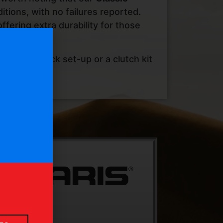
itions, with no failures reported.
ffering extra durability for those
using a stock set-up or a clutch kit