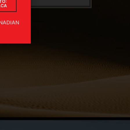
TO:
.CA
ANADIAN