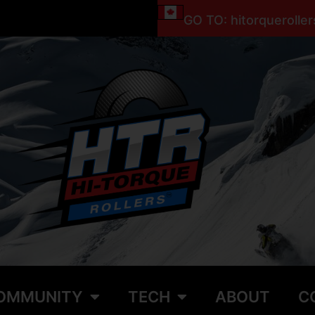
GO TO: hitorquerolle
OMMUNITY
TECH
ABOUT
C