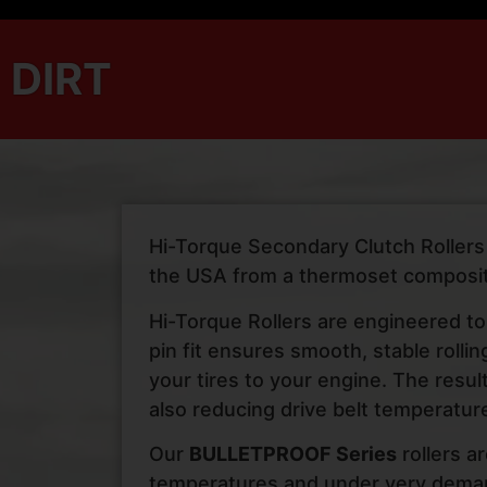
DIRT
Hi-Torque Secondary Clutch Rollers f
the USA from a thermoset composit
Hi-Torque Rollers are engineered to
pin fit ensures smooth, stable rolli
your tires to your engine. The resu
also reducing drive belt temperature
Our
BULLETPROOF Series
rollers a
temperatures and under very demand