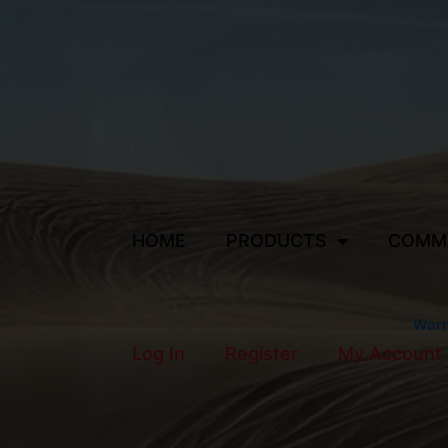
HOME
PRODUCTS
COMM
Warr
Log In
Register
My Account