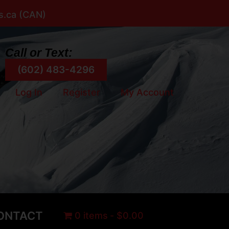
rs.ca (CAN)
Call or Text:
(602) 483-4296
Log In
Register
My Account
ONTACT
0 items
$0.00