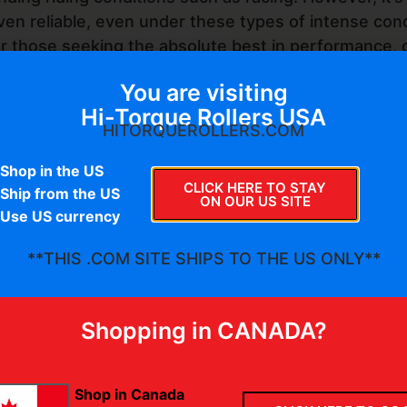
ven reliable, even under these types of intense cond
or those seeking the absolute best in performance, o
lication.
You are visiting
undation for your secondary clutch, whether you are 
Hi-Torque Rollers USA
HITORQUEROLLERS.COM
ailable from your favorite clutch tuner.
Shop in the US
CLICK HERE TO STAY
Ship from the US
ON OUR US SITE
Use US currency
**THIS .COM SITE SHIPS TO THE US ONLY**
Shopping in CANADA?
Shop in Canada