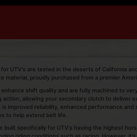
or UTV’s are tested in the deserts of California and 
e material, proudly purchased from a premier Amer
 enhance shift quality and are fully machined to ver
ng action, allowing your secondary clutch to deliver
lt is improved reliability, enhanced performance and
s to help extend belt life.
re built specifically for UTV’s having the highest ho
ing riding conditions such as racing. However, it’s