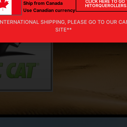
CLICK HERE TO GO 
Ship from Canada
HITORQUEROLLERS
Use Canadian currency
INTERNATIONAL SHIPPING, PLEASE GO TO OUR C
SITE**