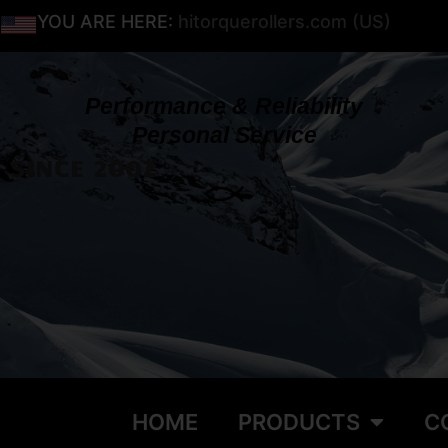
YOU ARE HERE:
hitorquerollers.com (US)
Performance & Reliability
Personal Service
SINCE 2002
HOME
PRODUCTS
C