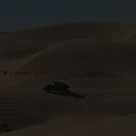
0 items
$0.00
IONS