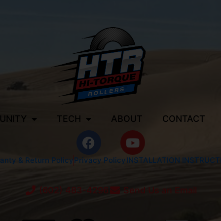
UNITY
TECH
ABOUT
CONTACT
anty & Return Policy
Privacy Policy
INSTALLATION INSTRUCT
(602) 483-4296
Send Us an Email