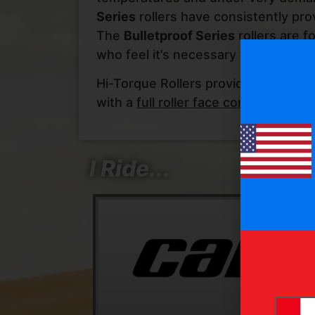
Series
rollers have consistently pro
The
Bulletproof Series
rollers are f
who feel it’s necessary for their app
Hi-Torque Rollers provide a solid fo
with a
full roller face contact helix
av
I Ride...