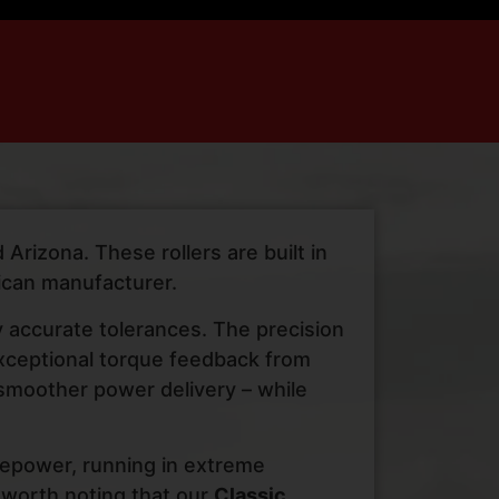
Arizona. These rollers are built in
ican manufacturer.
y accurate tolerances. The precision
 exceptional torque feedback from
 smoother power delivery – while
rsepower, running in extreme
 worth noting that our
Classic