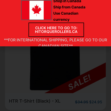
Shop in Canada
Ship from Canada
Use Canadian
currency
CLICK HERE TO GO TO:
HITORQUEROLLERS.CA
**FOR INTERNATIONAL SHIPPING, PLEASE GO TO OUR
CANADIAN SITE**
HTR T-Shirt (Black) -
.95
$
24.95
$
34.
Large