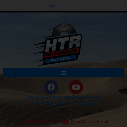
Warranty & Return Policy
Privacy Policy
INSTALLATION INSTRUCTIONS
(602) 483-4296
Send Us an Email