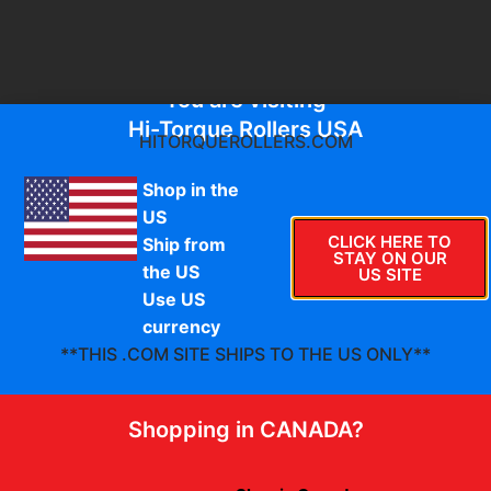
You are visiting
Hi-Torque Rollers USA
HITORQUEROLLERS.COM
Shop in the
US
Check out our
CLICK HERE TO
Ship from
STAY ON OUR
the US
US SITE
HTR Merchandise
Use US
currency
**THIS .COM SITE SHIPS TO THE US ONLY**
Shopping in CANADA?
Sale!