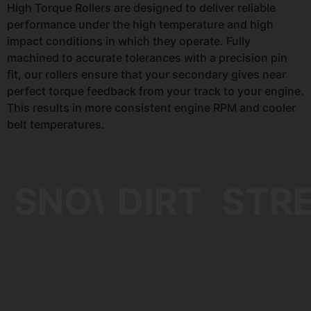
High Torque Rollers are designed to deliver reliable
performance under the high temperature and high
impact conditions in which they operate. Fully
machined to accurate tolerances with a precision pin
fit, our rollers ensure that your secondary gives near
perfect torque feedback from your track to your engine.
This results in more consistent engine RPM and cooler
belt temperatures.
SNOW
DIRT
STR