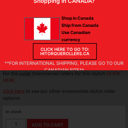
Shopping in CANADA?
fluctuations, even amidst rapid changes in traction
conditions.
Shop in Canada
PLEASE VERIFY
:
Approximate OEM roller size
1.20″ O.D.
Ship from Canada
x 0.615″ wide
Use Canadian
currency
SET INCLUDES:
2 INNER (helix) rollers
CLICK HERE TO GO TO:
INSTALLATION INSTRUCTIONS
HITORQUEROLLERS.CA
**FOR INTERNATIONAL SHIPPING, PLEASE GO TO OUR
CANADIAN SITE**
For the
outer
(transverse) rollers for this clutch
CLICK
HERE.
Click here
to see our other snowmobile clutch roller
options
In stock
ADD TO CART