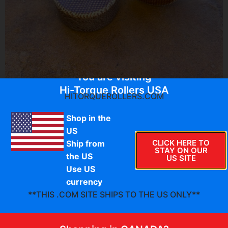
You are visiting
Hi-Torque Rollers USA
HITORQUEROLLERS.COM
Shop in the
$
64.95
US
CLICK HERE TO
Ship from
STAY ON OUR
S-TT–050-I
the US
US SITE
HTR Classic series thermoset composite secondary
Use US
clutch rollers. The Team Tied clutch has 4 rollers, this is
currency
the 2 roller set of INNER (helix) rollers.
**THIS .COM SITE SHIPS TO THE US ONLY**
During testing of these rollers, we confirmed that our
precision-machined pin fit ensures minimal RPM