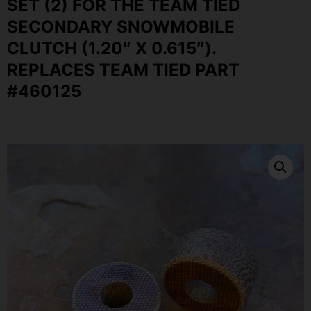
SET (2) FOR THE TEAM TIED
SECONDARY SNOWMOBILE
CLUTCH (1.20″ X 0.615″).
REPLACES TEAM TIED PART
#460125