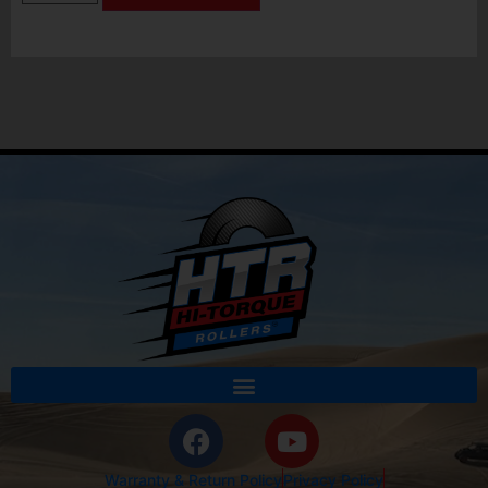
Warranty & Return Policy
Privacy Policy