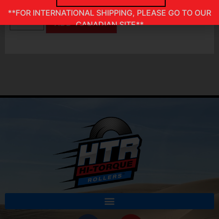
In stock
**FOR INTERNATIONAL SHIPPING, PLEASE GO TO OUR
ADD TO CART
CANADIAN SITE**