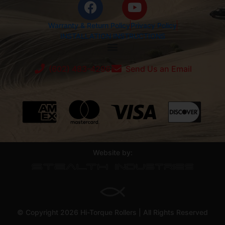
Warranty & Return Policy
Privacy Policy
INSTALLATION INSTRUCTIONS
(602) 483-4296
Send Us an Email
Website by:
© Copyright 2026 Hi-Torque Rollers | All Rights Reserved