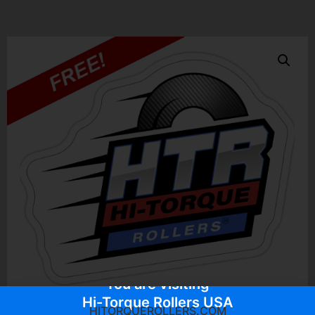
You are visiting
Hi-Torque Rollers USA
HITORQUEROLLERS.COM