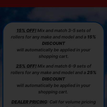
15% OFF!
Mix and match 3-5 sets of
rollers for any make and model and a
15%
DISCOUNT
will automatically be applied in your
shopping cart.
25% OFF!
Mix and match 6-9 sets of
rollers for any make and model and a
25%
DISCOUNT
will automatically be applied in your
shopping cart.
DEALER PRICING
: Call for volume pricing