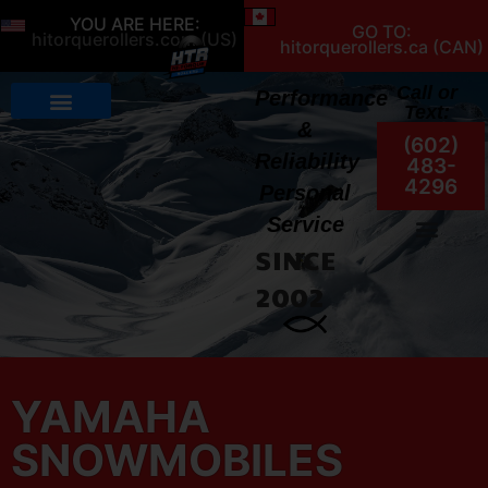
YOU ARE HERE:
GO TO:
hitorquerollers.com (US)
hitorquerollers.ca (CAN)
Call or
Performance
Text:
&
(602)
Reliability
483-
4296
Personal
Service
SINCE
My Account
2002
YAMAHA
SNOWMOBILES