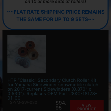
on 10 or more sets of rollers!
~~FLAT RATE SHIPPING PRICE REMAINS
THE SAME FOR UP TO 9 SETS~~
HTR “Classic” Secondary Clutch Roller Kit
for Yamaha Sidewinder snowmobile clutch
on 2017-current Sidewinders (0.870″ x
0.530″). Replaces OEM Part #8KC-18178-
01-00
S-YM-SW-030
$
94.
VIEW
95
PRODUCT