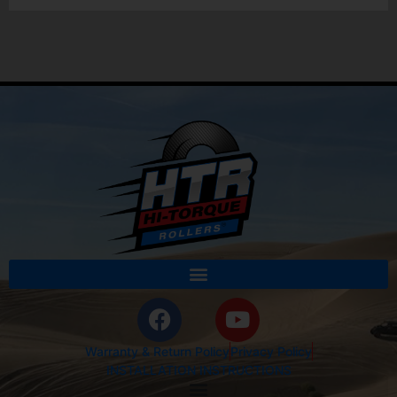
Warranty & Return Policy
Privacy Policy
INSTALLATION INSTRUCTIONS