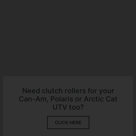
Need clutch rollers for your
Can-Am, Polaris or Arctic Cat
UTV too?
CLICK HERE