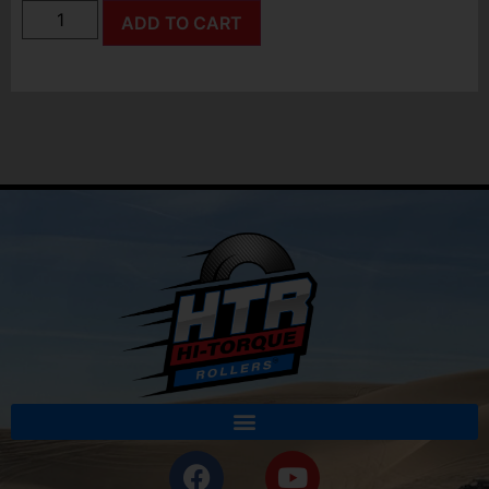
ADD TO CART