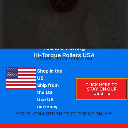
You are visiting
Hi-Torque Rollers USA
HITORQUEROLLERS.COM
$
64.95
Shop in the
US
CLICK HERE TO
Ship from
D-AC-IT-050-I
STAY ON OUR
the US
HTR Classic series thermoset composite secondary
US SITE
Use US
clutch rollers. These are the inner rollers that fit on the
spider dampener and run along the helix.
currency
**THIS .COM SITE SHIPS TO THE US ONLY**
PLEASE VERIFY
:
Approximate OEM roller size
1.204″
O.D. x 0.615″ wide