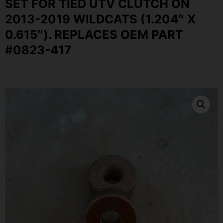
SET FOR TIED UTV CLUTCH ON
2013-2019 WILDCATS (1.204″ X
0.615″). REPLACES OEM PART
#0823-417