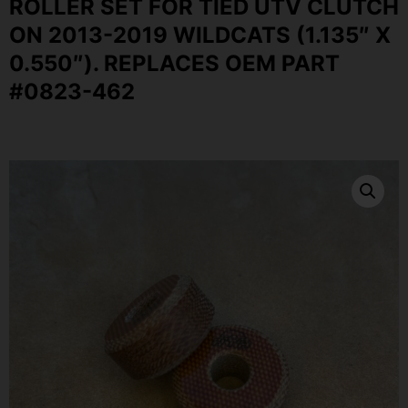
ROLLER SET FOR TIED UTV CLUTCH
ON 2013-2019 WILDCATS (1.135″ X
0.550″). REPLACES OEM PART
#0823-462