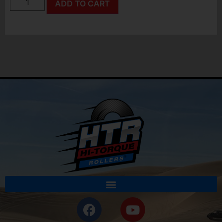
ADD TO CART